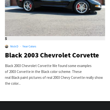
5
Nick D
·
Year Colors
Black 2003 Chevrolet Corvette
Black 2003 Chevrolet Corvette We found some examples
of 2003 Corvette in the Black color scheme. These
real Black paint pictures of real 2003 Chevy Corvette really show
the color...