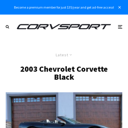
Become a premium member for just $35/year and get ad-free access!
Latest
2003 Chevrolet Corvette
Black