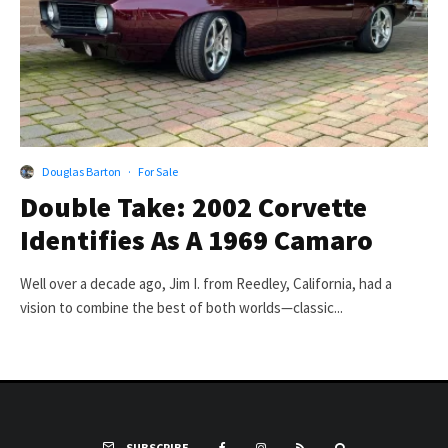
Douglas Barton
·
For Sale
Double Take: 2002 Corvette
Identifies As A 1969 Camaro
Well over a decade ago, Jim I. from Reedley, California, had a
vision to combine the best of both worlds—classic...
SUBSCRIBE