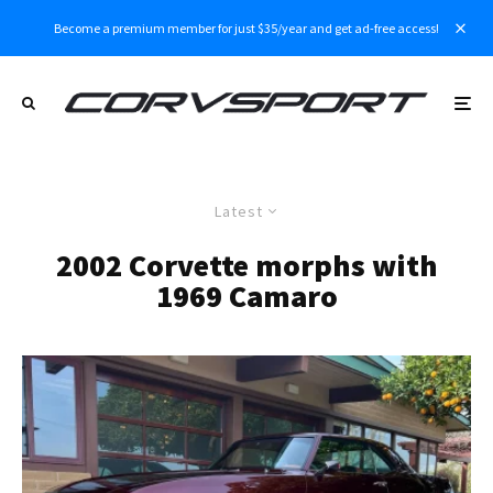
Become a premium member for just $35/year and get ad-free access!
Latest
2002 Corvette morphs with
1969 Camaro