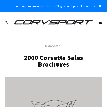
Become a premium member for just $35/year and get ad-free access!
Random
2000 Corvette Sales
Brochures