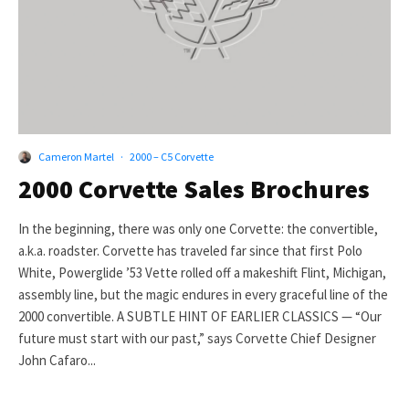
Cameron Martel
·
2000 – C5 Corvette
2000 Corvette Sales Brochures
In the beginning, there was only one Corvette: the convertible,
a.k.a. roadster. Corvette has traveled far since that first Polo
White, Powerglide ’53 Vette rolled off a makeshift Flint, Michigan,
assembly line, but the magic endures in every graceful line of the
2000 convertible. A SUBTLE HINT OF EARLIER CLASSICS — “Our
future must start with our past,” says Corvette Chief Designer
John Cafaro...