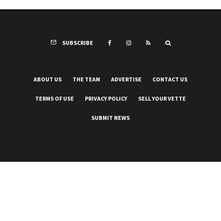
SUBSCRIBE
ABOUT US
THE TEAM
ADVERTISE
CONTACT US
TERMS OF USE
PRIVACY POLICY
SELL YOUR VETTE
SUBMIT NEWS