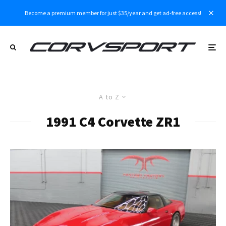
Become a premium member for just $35/year and get ad-free access!
A to Z
1991 C4 Corvette ZR1