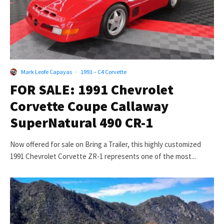
Mark Leofe Capayas
·
1991 – C4 Corvette
FOR SALE: 1991 Chevrolet
Corvette Coupe Callaway
SuperNatural 490 CR-1
Now offered for sale on Bring a Trailer, this highly customized
1991 Chevrolet Corvette ZR-1 represents one of the most...