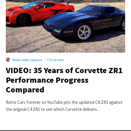
Mark Leofe Capayas
·
C4 Corvette
VIDEO: 35 Years of Corvette ZR1
Performance Progress
Compared
Retro Cars Forever on YouTube pits the updated C8 ZR1 against
the original C4 ZR1 to see which Corvette delivers...