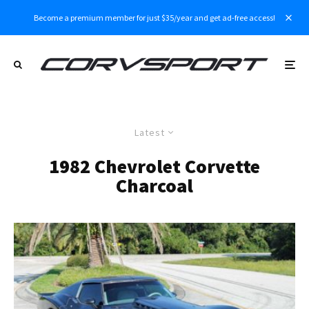
Become a premium member for just $35/year and get ad-free access!
Latest
1982 Chevrolet Corvette
Charcoal