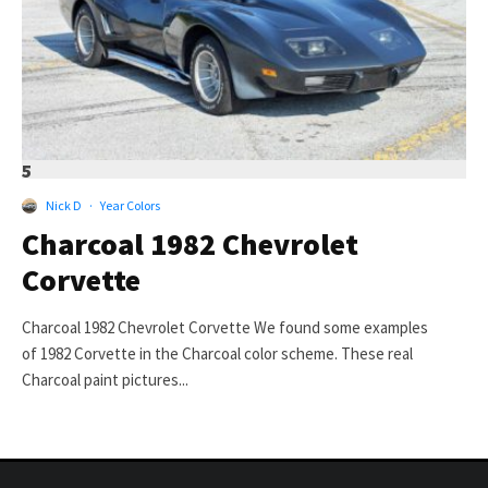
5
Nick D
·
Year Colors
Charcoal 1982 Chevrolet
Corvette
Charcoal 1982 Chevrolet Corvette We found some examples
of 1982 Corvette in the Charcoal color scheme. These real
Charcoal paint pictures...