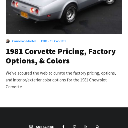
Cameron Martel
·
1981 - C3 Corvette
1981 Corvette Pricing, Factory
Options, & Colors
We've scoured the web to curate the factory pricing, options,
and interior/exterior color options for the 1981 Chevrolet
Corvette.
SUBSCRIBE