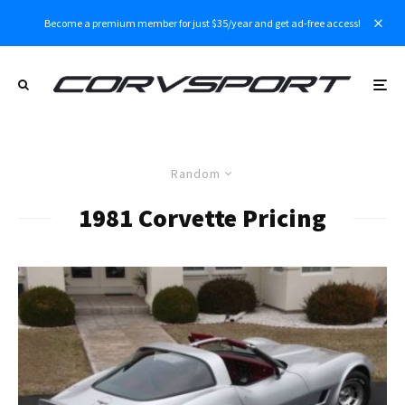
Become a premium member for just $35/year and get ad-free access!
Random
1981 Corvette Pricing