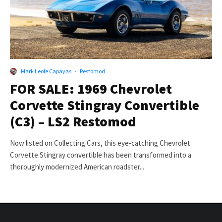
Mark Leofe Capayas
·
Restomod
FOR SALE: 1969 Chevrolet
Corvette Stingray Convertible
(C3) – LS2 Restomod
Now listed on Collecting Cars, this eye-catching Chevrolet
Corvette Stingray convertible has been transformed into a
thoroughly modernized American roadster...