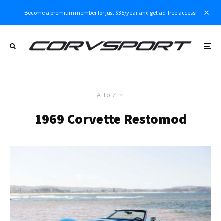
Become a premium member for just $35/year and get ad-free access!
A to Z
1969 Corvette Restomod