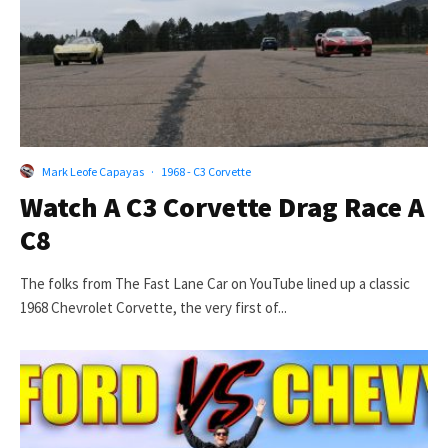
Mark Leofe Capayas
·
1968 - C3 Corvette
Watch A C3 Corvette Drag Race A
C8
The folks from The Fast Lane Car on YouTube lined up a classic
1968 Chevrolet Corvette, the very first of...