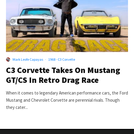
Mark Leofe Capayas
·
1968 - C3 Corvette
C3 Corvette Takes On Mustang
GT/CS In Retro Drag Race
When it comes to legendary American performance cars, the Ford
Mustang and Chevrolet Corvette are perennial rivals. Though
they cater...