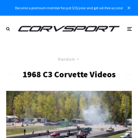
Become a premium member for just $35/year and get ad-free access!
Random
1968 C3 Corvette Videos