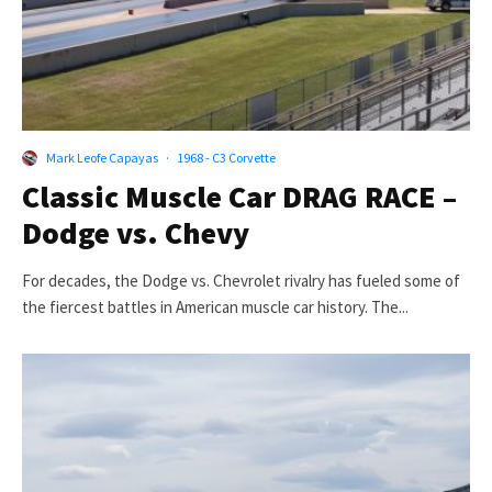
Mark Leofe Capayas
·
1968 - C3 Corvette
Classic Muscle Car DRAG RACE –
Dodge vs. Chevy
For decades, the Dodge vs. Chevrolet rivalry has fueled some of
the fiercest battles in American muscle car history. The...