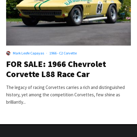
Mark Leofe Capayas
·
1966 - C2 Corvette
FOR SALE: 1966 Chevrolet
Corvette L88 Race Car
The legacy of racing Corvettes carries a rich and distinguished
history, yet among the competition Corvettes, few shine as
brilliantly...