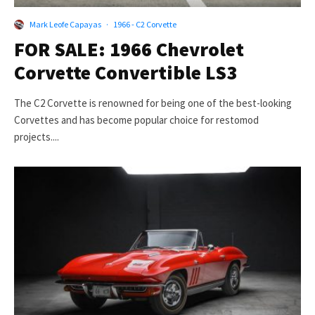
Mark Leofe Capayas
·
1966 - C2 Corvette
FOR SALE: 1966 Chevrolet
Corvette Convertible LS3
The C2 Corvette is renowned for being one of the best-looking
Corvettes and has become popular choice for restomod
projects....