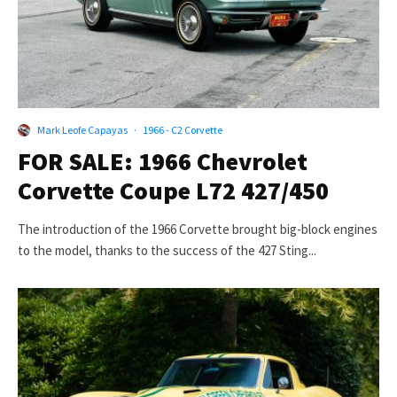
Mark Leofe Capayas
·
1966 - C2 Corvette
FOR SALE: 1966 Chevrolet
Corvette Coupe L72 427/450
The introduction of the 1966 Corvette brought big-block engines
to the model, thanks to the success of the 427 Sting...