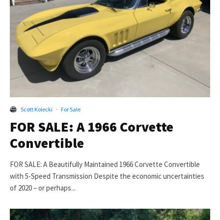
Scott Kolecki
·
For Sale
FOR SALE: A 1966 Corvette
Convertible
FOR SALE: A Beautifully Maintained 1966 Corvette Convertible
with 5-Speed Transmission Despite the economic uncertainties
of 2020 – or perhaps...