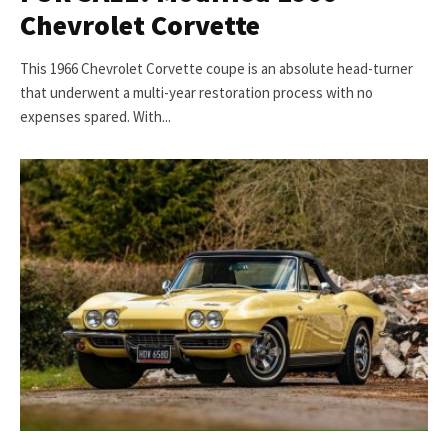
Chevrolet Corvette
This 1966 Chevrolet Corvette coupe is an absolute head-turner
that underwent a multi-year restoration process with no
expenses spared. With...