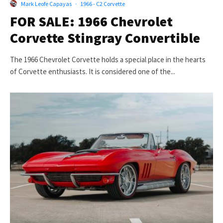
Mark Leofe Capayas
·
1966 - C2 Corvette
FOR SALE: 1966 Chevrolet
Corvette Stingray Convertible
The 1966 Chevrolet Corvette holds a special place in the hearts
of Corvette enthusiasts. It is considered one of the...