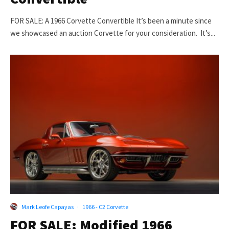
FOR SALE: A 1966 Corvette Convertible It’s been a minute since
we showcased an auction Corvette for your consideration. It’s...
Mark Leofe Capayas
·
1966 - C2 Corvette
FOR SALE: Modified 1966