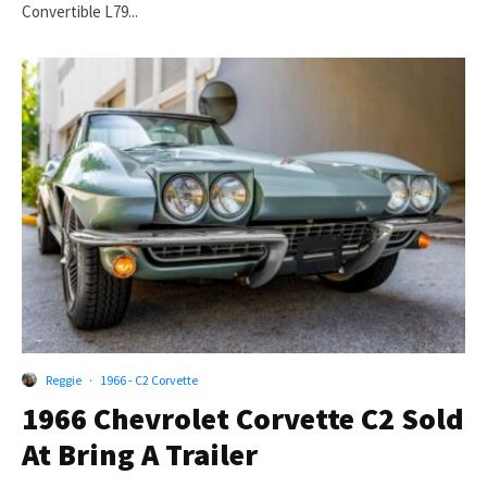
Convertible L79...
Reggie
·
1966 - C2 Corvette
1966 Chevrolet Corvette C2 Sold
At Bring A Trailer