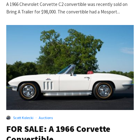
A 1966 Chevrolet Corvette C2 convertible was recently sold on
Bring A Trailer for $98,000. The convertible had a Mosport...
Scott Kolecki
·
Auctions
FOR SALE: A 1966 Corvette
Convertible