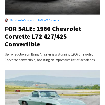
Mark Leofe Capayas
·
1966 - C2 Corvette
FOR SALE: 1966 Chevrolet
Corvette L72 427/425
Convertible
Up for auction on Bring A Trailer is a stunning 1966 Chevrolet
Corvette convertible, boasting an impressive list of accolades...