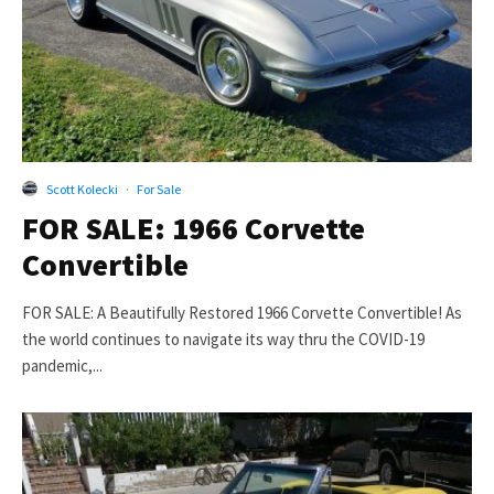
Scott Kolecki
·
For Sale
FOR SALE: 1966 Corvette
Convertible
FOR SALE: A Beautifully Restored 1966 Corvette Convertible! As
the world continues to navigate its way thru the COVID-19
pandemic,...