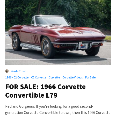
Wade Thiel
·
1966 - C2 Corvette
C2 Corvette
Corvette
Corvette Videos
For Sale
FOR SALE: 1966 Corvette
Convertible L79
Red and Gorgeous If you’re looking for a good second-
generation Corvette Convertible to own, then this 1966 Corvette