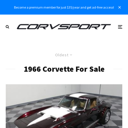
Become a premium member for just $35/year and get ad-free access!
Oldest
1966 Corvette For Sale