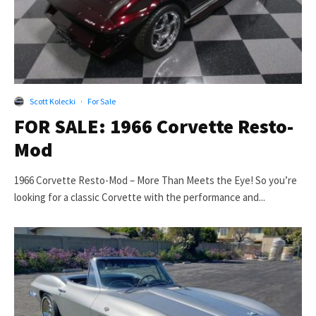
Scott Kolecki
·
For Sale
FOR SALE: 1966 Corvette Resto-
Mod
1966 Corvette Resto-Mod – More Than Meets the Eye! So you’re
looking for a classic Corvette with the performance and...