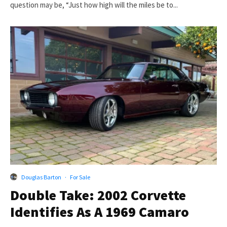
question may be, “Just how high will the miles be to...
Douglas Barton
·
For Sale
Double Take: 2002 Corvette
Identifies As A 1969 Camaro