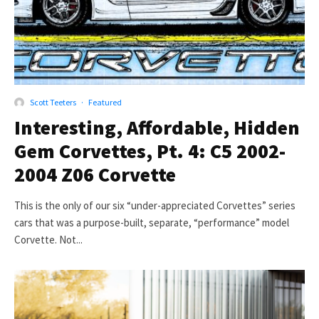
Scott Teeters
·
Featured
Interesting, Affordable, Hidden
Gem Corvettes, Pt. 4: C5 2002-
2004 Z06 Corvette
This is the only of our six “under-appreciated Corvettes” series
cars that was a purpose-built, separate, “performance” model
Corvette. Not...