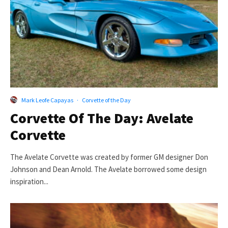
Mark Leofe Capayas
·
Corvette of the Day
Corvette Of The Day: Avelate
Corvette
The Avelate Corvette was created by former GM designer Don
Johnson and Dean Arnold. The Avelate borrowed some design
inspiration...