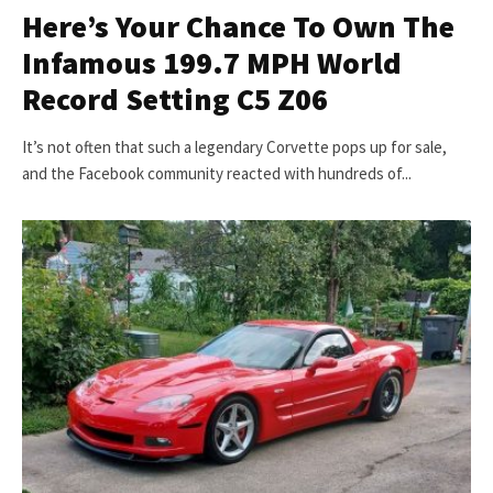
Here’s Your Chance To Own The
Infamous 199.7 MPH World
Record Setting C5 Z06
It’s not often that such a legendary Corvette pops up for sale,
and the Facebook community reacted with hundreds of...