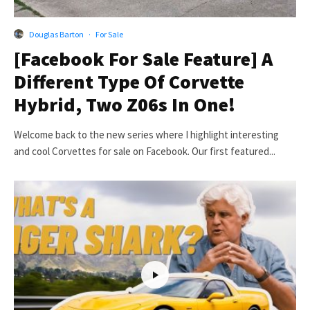
Douglas Barton
·
For Sale
[Facebook For Sale Feature] A
Different Type Of Corvette
Hybrid, Two Z06s In One!
Welcome back to the new series where I highlight interesting
and cool Corvettes for sale on Facebook. Our first featured...