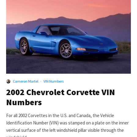
Cameron Martel
·
VIN Numbers
2002 Chevrolet Corvette VIN
Numbers
For all 2002 Corvettes in the U.S. and Canada, the Vehicle
Identification Number (VIN) was stamped on a plate on the inner
vertical surface of the left windshield pillar visible through the