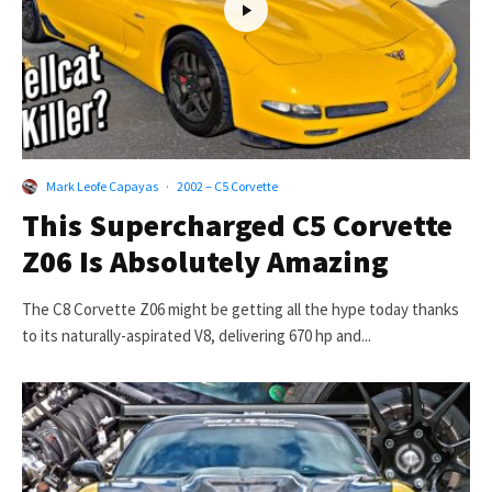
Mark Leofe Capayas
·
2002 – C5 Corvette
This Supercharged C5 Corvette
Z06 Is Absolutely Amazing
The C8 Corvette Z06 might be getting all the hype today thanks
to its naturally-aspirated V8, delivering 670 hp and...