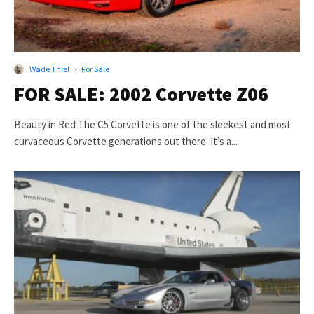
Wade Thiel
·
For Sale
FOR SALE: 2002 Corvette Z06
Beauty in Red The C5 Corvette is one of the sleekest and most
curvaceous Corvette generations out there. It’s a...