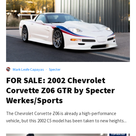
Mark Leofe Capayas
·
Specter
FOR SALE: 2002 Chevrolet
Corvette Z06 GTR by Specter
Werkes/Sports
The Chevrolet Corvette Z06 is already a high-performance
vehicle, but this 2002 C5 model has been taken to new heights...