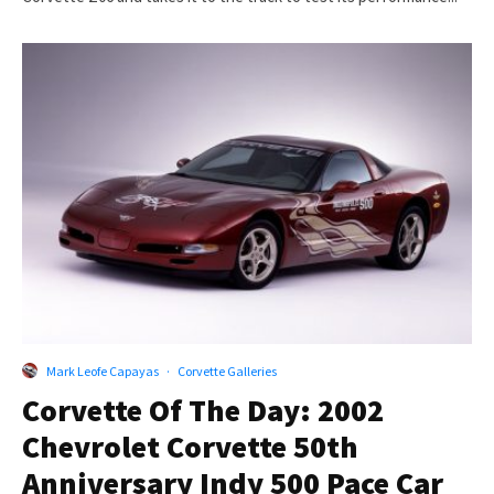
Mark Leofe Capayas
·
Corvette Galleries
Corvette Of The Day: 2002
Chevrolet Corvette 50th
Anniversary Indy 500 Pace Car