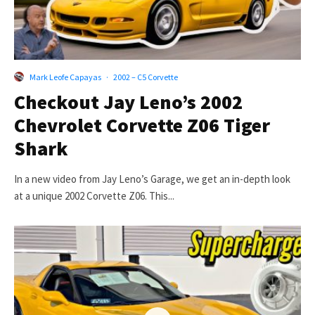
Mark Leofe Capayas
·
2002 – C5 Corvette
Checkout Jay Leno’s 2002
Chevrolet Corvette Z06 Tiger
Shark
In a new video from Jay Leno’s Garage, we get an in-depth look
at a unique 2002 Corvette Z06. This...