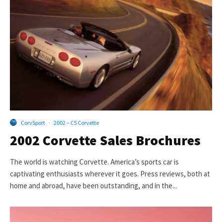
CorvSport
·
2002 – C5 Corvette
2002 Corvette Sales Brochures
The world is watching Corvette. America’s sports car is
captivating enthusiasts wherever it goes. Press reviews, both at
home and abroad, have been outstanding, and in the...