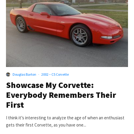
Douglas Barton
·
2002 – C5 Corvette
Showcase My Corvette:
Everybody Remembers Their
First
I think it’s interesting to analyze the age of when an enthusiast
gets their first Corvette, as you have one...