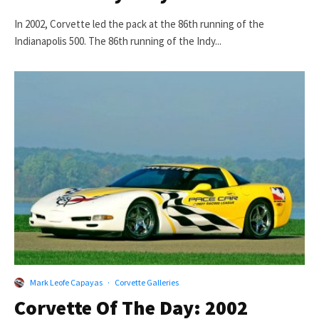
In 2002, Corvette led the pack at the 86th running of the
Indianapolis 500. The 86th running of the Indy...
Mark Leofe Capayas
·
Corvette Galleries
Corvette Of The Day: 2002