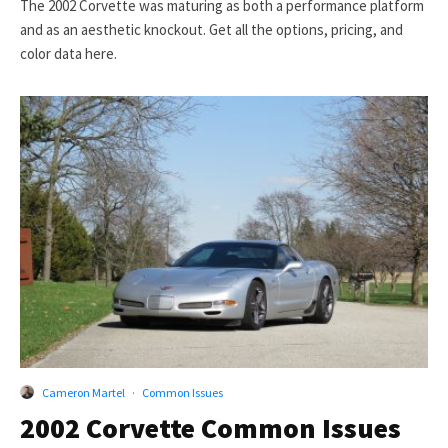
The 2002 Corvette was maturing as both a performance platform
and as an aesthetic knockout. Get all the options, pricing, and
color data here.
Cameron Martel
·
Common Issues
2002 Corvette Common Issues