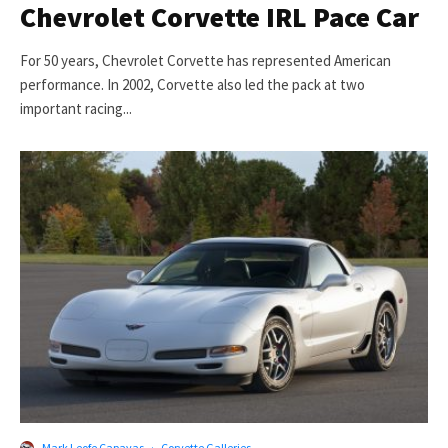
Chevrolet Corvette IRL Pace Car
For 50 years, Chevrolet Corvette has represented American
performance. In 2002, Corvette also led the pack at two
important racing...
Mark Leofe Capayas
·
Corvette Galleries