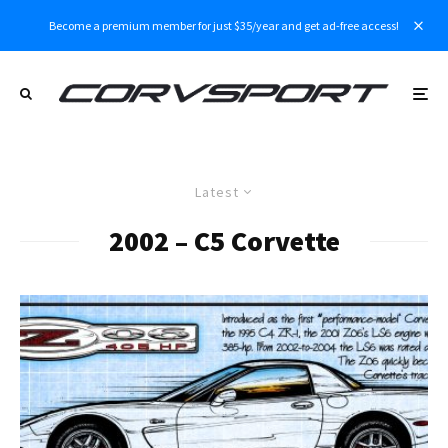
Become a premium member for just $35/year and get ad-free access!
Latest
2002 – C5 Corvette