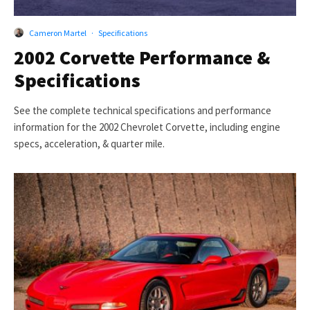
Cameron Martel
·
Specifications
2002 Corvette Performance &
Specifications
See the complete technical specifications and performance
information for the 2002 Chevrolet Corvette, including engine
specs, acceleration, & quarter mile.