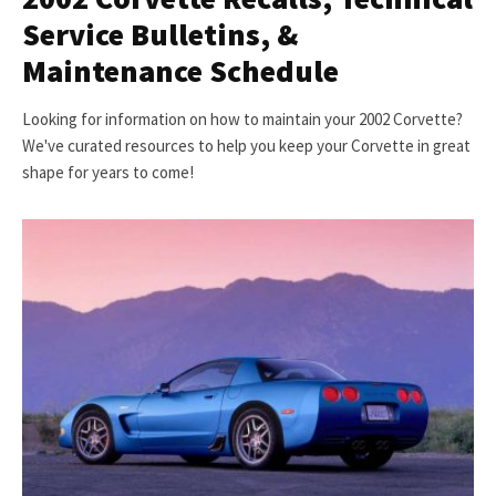
Service Bulletins, &
Maintenance Schedule
Looking for information on how to maintain your 2002 Corvette?
We've curated resources to help you keep your Corvette in great
shape for years to come!