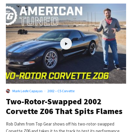
Mark Leofe Capayas
·
2002 – C5 Corvette
Two-Rotor-Swapped 2002
Corvette Z06 That Spits Flames
Rob Dahm from Top Gear shows off his two-rotor-swapped
Corvette Z06 and takes it to the track to test its performance...