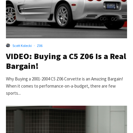
Scott Kolecki
·
Z06
VIDEO: Buying a C5 Z06 Is a Real
Bargain!
Why Buying a 2001-2004 C5 Z06 Corvette is an Amazing Bargain!
When it comes to performance-on-a-budget, there are few
sports...