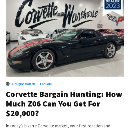
Douglas Barton
·
For Sale
Corvette Bargain Hunting: How
Much Z06 Can You Get For
$20,000?
In today’s bizarre Corvette market, your first reaction and