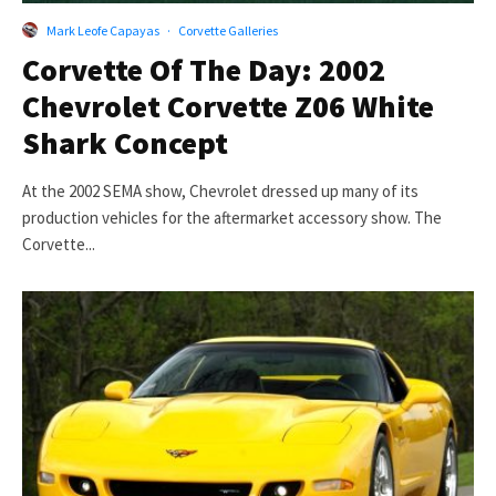
Mark Leofe Capayas
·
Corvette Galleries
Corvette Of The Day: 2002
Chevrolet Corvette Z06 White
Shark Concept
At the 2002 SEMA show, Chevrolet dressed up many of its
production vehicles for the aftermarket accessory show. The
Corvette...