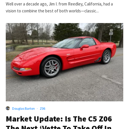
Well over a decade ago, Jim I. from Reedley, California, had a
vision to combine the best of both worlds—classic...
Douglas Barton
·
Z06
Market Update: Is The C5 Z06
The Next ‘Vette To Take Off In