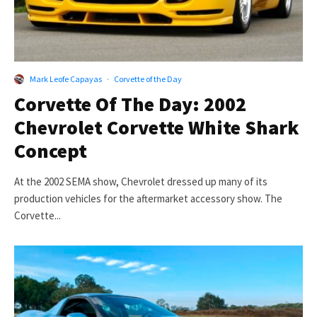
Mark Leofe Capayas
·
Corvette of the Day
Corvette Of The Day: 2002
Chevrolet Corvette White Shark
Concept
At the 2002 SEMA show, Chevrolet dressed up many of its
production vehicles for the aftermarket accessory show. The
Corvette...