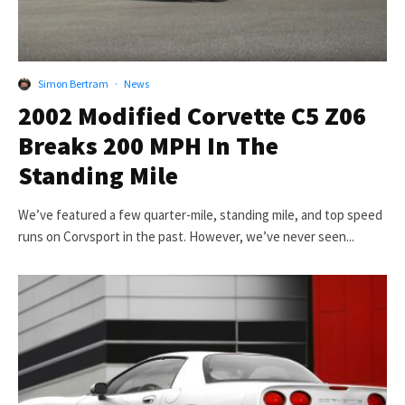
Simon Bertram
·
News
2002 Modified Corvette C5 Z06
Breaks 200 MPH In The
Standing Mile
We’ve featured a few quarter-mile, standing mile, and top speed
runs on Corvsport in the past. However, we’ve never seen...