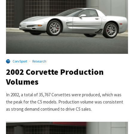
CorvSport
·
Research
2002 Corvette Production
Volumes
In 2002, a total of 35,767 Corvettes were produced, which was
the peak for the C5 models. Production volume was consistent
as strong demand continued to drive C5 sales.