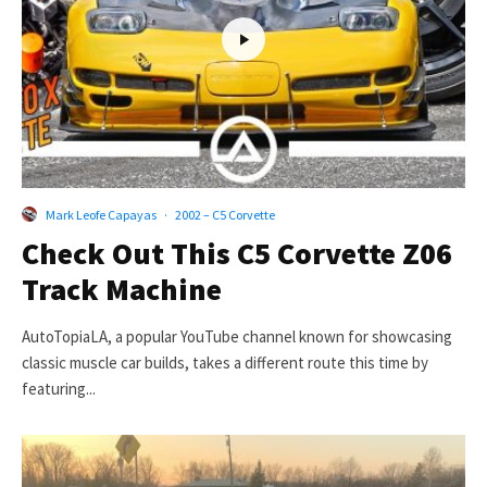
Mark Leofe Capayas
·
2002 – C5 Corvette
Check Out This C5 Corvette Z06
Track Machine
AutoTopiaLA, a popular YouTube channel known for showcasing
classic muscle car builds, takes a different route this time by
featuring...