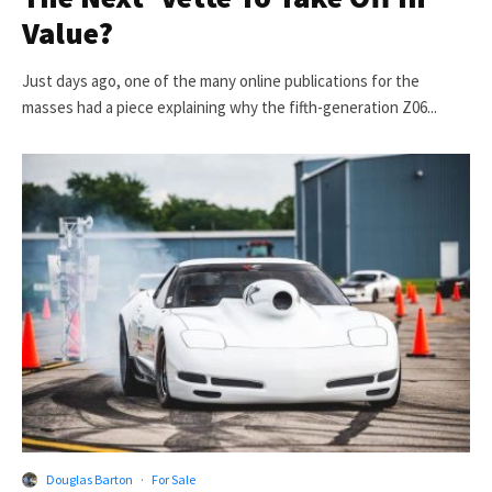
Value?
Just days ago, one of the many online publications for the
masses had a piece explaining why the fifth-generation Z06...
Douglas Barton
·
For Sale