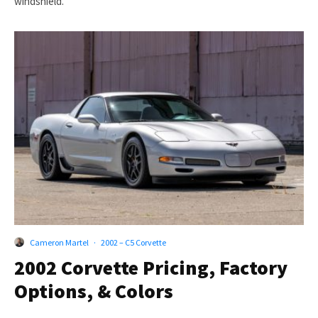
windshield.
Cameron Martel
·
2002 – C5 Corvette
2002 Corvette Pricing, Factory
Options, & Colors