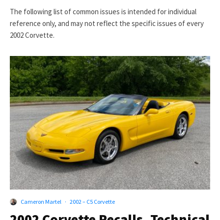
The following list of common issues is intended for individual
reference only, and may not reflect the specific issues of every
2002 Corvette.
Cameron Martel
·
2002 – C5 Corvette
2002 Corvette Recalls, Technical