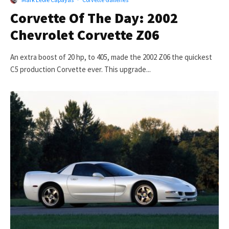
Corvette Of The Day: 2002
Chevrolet Corvette Z06
An extra boost of 20 hp, to 405, made the 2002 Z06 the quickest
C5 production Corvette ever. This upgrade...